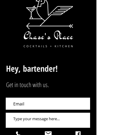
Hey, bartender!
Get in touch with us.