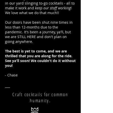
in our yard slinging to-go cocktails - all to
make it work and
keep our staff working
!
We love what we do that much!!
Our doors have been shut nine times in
less than 12-months due to the
pandemic. It's been a journey, ya'll, but
we are STILL HERE and don't plan on
going anywhere.
The best is yet to come, and we are
thrilled that you are along for the ride.
See ya'll soon! We couldn't do it without
you!
- Chase
Craft cocktails for common
humanity.