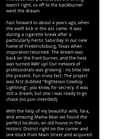
wasn't right, so off to the backburner
went the dream.
Fast forward to about 4 years ago, when
the swift kick in the ass came. It was
during a cigarette break after a
particularly hectic Saturday in our new
home of Fredericksburg, Texas when
inspiration returned. The dream was
back on the front burner, and the heat
was turned WAY up! Our network of
professionals was growing - no time like
the present. Fun trivia fact: The project
was first dubbed "Righteous Cowboy
Lightning", you know, for secrecy. It was
still a dream, but one I was ready to go
chase (no pun intended).
With the help of my beautiful wife, Tara,
and amazing Mama Bear we found the
perfect location, an old house in the
Historic District right on the corner and
one block from Main Street and acquired