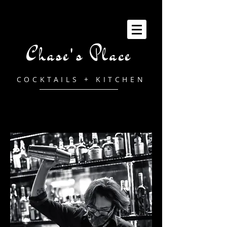
Chase's Place
COCKTAILS + KITCHEN