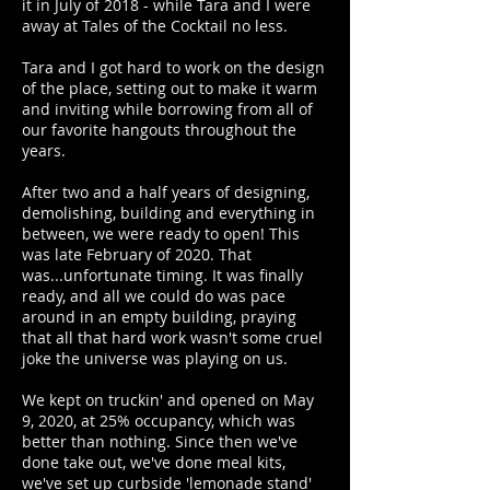
it in July of 2018 - while Tara and I were
away at Tales of the Cocktail no less.
Tara and I got hard to work on the design
of the place, setting out to make it warm
and inviting while borrowing from all of
our favorite hangouts throughout the
years.
After two and a half years of designing,
demolishing, building and everything in
between, we were ready to open! This
was late February of 2020. That
was...unfortunate timing. It was finally
ready, and all we could do was pace
around in an empty building, praying
that all that hard work wasn't some cruel
joke the universe was playing on us.
We kept on truckin' and opened on May
9, 2020, at 25% occupancy, which was
better than nothing. Since then we've
done take out, we've done meal kits,
we've set up curbside 'lemonade stand'