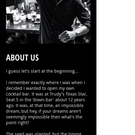
ABOUT US
I guess let's start at the beginning...
I remember exactly where I was when I
decided I wanted to open my own
cocktail bar. It was at Trudy's Texas Star,
Seat 5 in the 'down-bar' about 12 years
ago. It was, at that time, an impossible
dream, but hey, if your dreams aren't
seemingly impossible then what's the
point right?
The seed was planted, but the timing