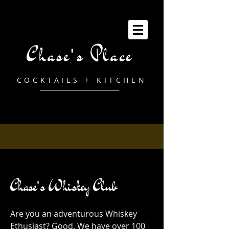
Chase's Place
COCKTAILS + KITCHEN
Chase's Whiskey Club
Are you an adventurous Whiskey
Ethusiast? Good. We have over 100