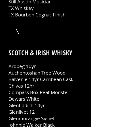
Still Austin Musician
TX Whiskey
TX Bourbon Cognac Finish
SCOTCH & IRISH WHISKY
Ardbeg 10yr
Auchentoshan Tree Wood
Balvenie 14yr Carribean Cask
Chivas 12Yr
Compass Box Peat Monster
Dewars White
Glenfiddich 14yr
Glenlivet 12
Glenmorangie Signet
Johnnie Walker Black