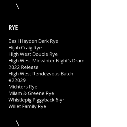
RYE
Basil Hayden Dark Rye
Elijah Craig Rye
High West Double Rye
High West Midwinter Night's Dram
2022 Release
High West Rendezvous Batch
#22029
Michters Rye
Milam & Greene Rye
Whistlepig Piggyback 6-yr
Willet Family Rye