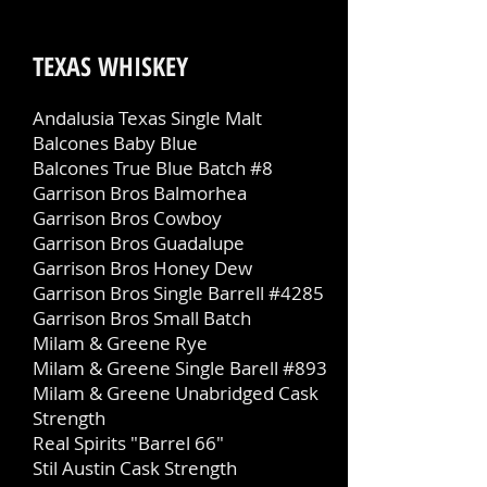
TEXAS WHISKEY
Andalusia Texas Single Malt
Balcones Baby Blue
Balcones True Blue Batch #8
Garrison Bros Balmorhea
Garrison Bros Cowboy
Garrison Bros Guadalupe
Garrison Bros Honey Dew
Garrison Bros Single Barrell #4285
Garrison Bros Small Batch
Milam & Greene Rye
Milam & Greene Single Barell #893
Milam & Greene Unabridged Cask
Strength
Real Spirits "Barrel 66"
Stil Austin Cask Strength