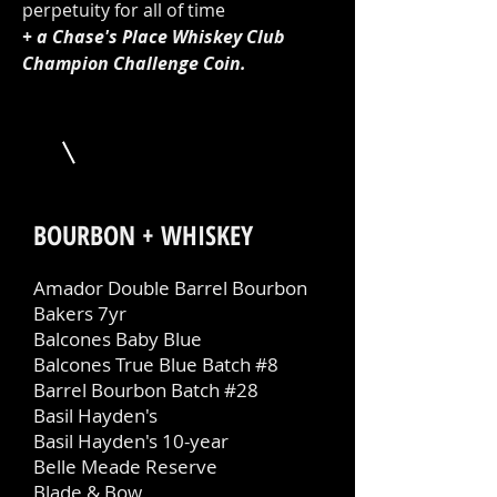
perpetuity for all of time
+ a Chase's Place Whiskey Club
Champion Challenge Coin.
BOURBON + WHISKEY
Amador Double Barrel Bourbon
Bakers 7yr
Balcones Baby Blue
Balcones True Blue Batch #8
Barrel Bourbon Batch #28
Basil Hayden's
Basil Hayden's 10-year
Belle Meade Reserve
Blade & Bow