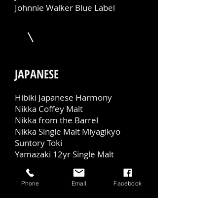
Johnnie Walker Blue Label
JAPANESE
Hibiki Japanese Harmony
Nikka Coffey Malt
Nikka from the Barrel
Nikka Single Malt Miyagikyo
Suntory Toki
Yamazaki 12yr Single Malt
Phone
Email
Facebook
NON-ALCOHOLIC