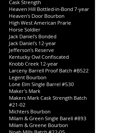
Cask Strength
Heaven Hill Bottled-in-Bond 7-year
Heaven's Door Bourbon
High West American Prarie
Horse Soldier
Jack Daniel's Bonded
Jack Daniel's 12-year
Jefferson's Reserve
Kentucky Owl Confiscated
Knobb Creek
12-year
Larceny Barrell Proof Batch #B522
Legent Bourbon
Lone Elm Single Barrel #530
Maker's Mark
Makers Mark Cask Strength Batch
#21-02
Michters Bourbon
Milam & Green Single Barell #893
Milam & Greene Bourbon
Noah Mills Batch #22-05