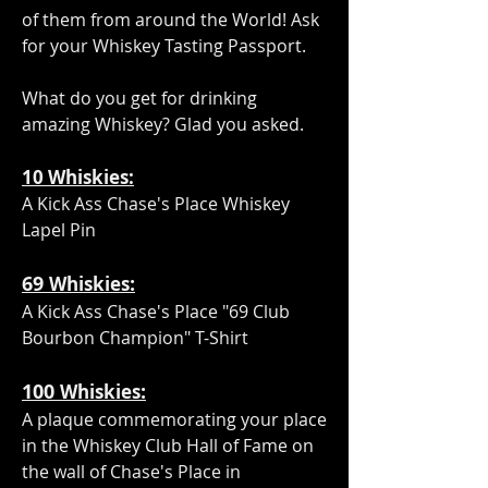
of them from around the World! Ask
for your Whiskey Tasting Passport.
What do you get for drinking
amazing Whiskey? Glad you asked.
10 Whiskies:
A Kick Ass Chase's Place Whiskey
Lapel Pin
69
:
Whiskies
A Kick Ass Chase's Place "69 Club
Bourbon Champion" T-Shirt
100
:
Whiskies
A plaque commemorating your place
in the Whiskey Club Hall of Fame on
the wall of Chase's Place in