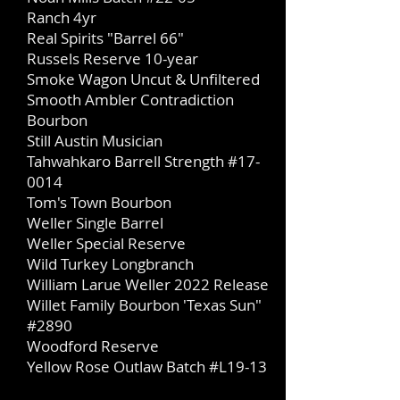
Ranch 4yr
Real Spirits "Barrel 66"
Russels Reserve 10-year
Smoke Wagon Uncut & Unfiltered
Smooth Ambler Contradiction
Bourbon
Still Austin Musician
Tah
wahkaro Barrell Strength #17-
0014
Tom's Town Bourbon
Weller Single Barrel
​​Weller Special Reserve
Wild Turkey Longbranch
William Larue Weller 2022 Release
Willet Family Bourbon 'Texas Sun"
#2890
Woodford Reserve
Yellow Rose Outlaw Batch #L19-13