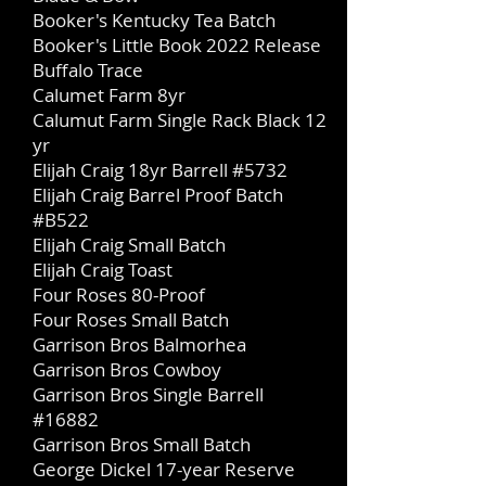
Booker's Kentucky Tea Batch
Booker's Little Book 2022 Release
Buffalo Trace
Calumet Farm 8yr
Calumut Farm Single Rack Black 12
yr
Elijah Craig 18yr Barrell #5732
Elijah Craig Barrel Proof Batch
#B522
Elijah Craig Small Batch
Elijah Craig Toast
Four Roses 80-Proof
Four Roses Small Batch
Garrison Bros Balmorhea
Garrison Bros Cowboy
Garrison Bros Single Barrell
#16882
Garrison Bros Small Batch
George Dickel 17-year Reserve